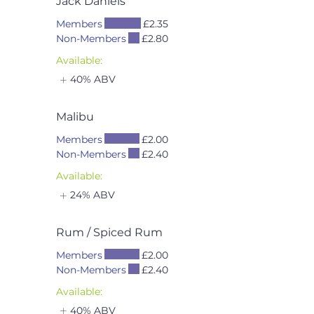
Jack Daniels
Members
£2.35
Non-Members
£2.80
Available:
40% ABV
Malibu
Members
£2.00
Non-Members
£2.40
Available:
24% ABV
Rum / Spiced Rum
Members
£2.00
Non-Members
£2.40
Available:
40% ABV