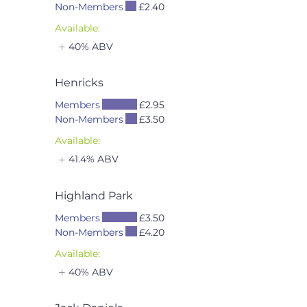
Non-Members
£2.40
Available:
40% ABV
Henricks
Members
£2.95
Non-Members
£3.50
Available:
41.4% ABV
Highland Park
Members
£3.50
Non-Members
£4.20
Available:
40% ABV