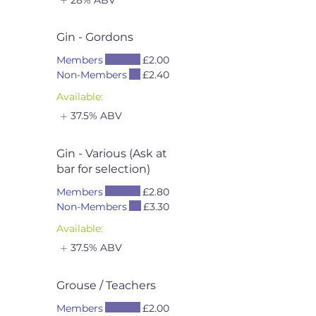
Gin - Gordons
Members
£2.00
Non-Members
£2.40
Available:
37.5% ABV
Gin - Various (Ask at
bar for selection)
Members
£2.80
Non-Members
£3.30
Available:
37.5% ABV
Grouse / Teachers
Members
£2.00