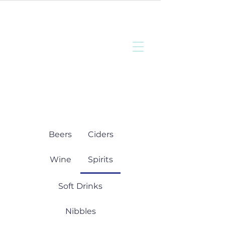
Bottisham
Community Sports
and Social Club
Beers
Ciders
Wine
Spirits
Soft Drinks
Nibbles