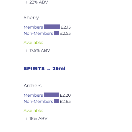
22% ABV
Sherry
Members
£2.15
Non-Members
£2.55
Available:
17.5% ABV
SPIRITS → 25ml
Archers
Members
£2.20
Non-Members
£2.65
Available:
18% ABV