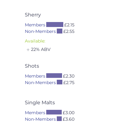
Sherry
Members
£2.15
Non-Members
£2.55
Available:
22% ABV
Shots
Members
£2.30
Non-Members
£2.75
Single Malts
Members
£3.00
Non-Members
£3.60
Available:
40% ABV