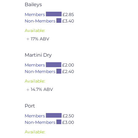
Baileys
Members
£2.85
Non-Members
£3.40
Available:
17% ABV
Martini Dry
Members
£2.00
Non-Members
£2.40
Available:
14.7% ABV
Port
Members
£2.50
Non-Members
£3.00
Available: