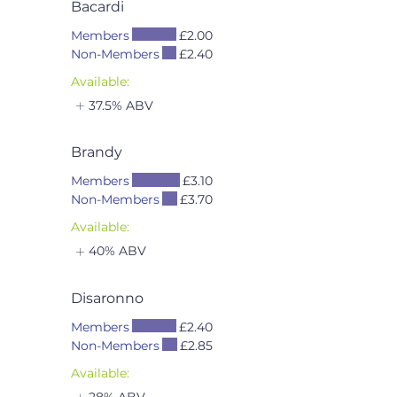
Bacardi
Members
£2.00
Non-Members
£2.40
Available:
37.5% ABV
Brandy
Members
£3.10
Non-Members
£3.70
Available:
40% ABV
Disaronno
Members
£2.40
Non-Members
£2.85
Available:
28% ABV