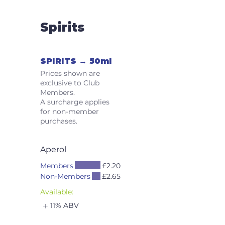
Spirits
SPIRITS → 50ml
Prices shown are
exclusive to Club
Members.
A surcharge applies
for non-member
purchases.
Aperol
Members
£2.20
Non-Members
£2.65
Available:
11% ABV