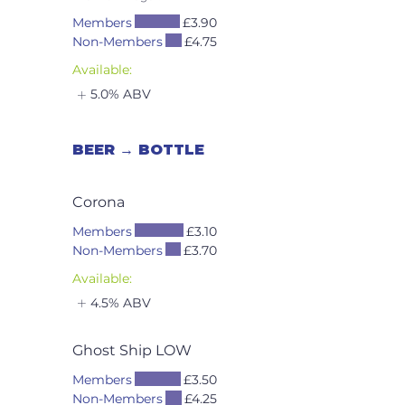
Members
£3.90
Non-Members
£4.75
Available:
5.0% ABV
BEER → BOTTLE
Corona
Members
£3.10
Non-Members
£3.70
Available:
4.5% ABV
Ghost Ship LOW
Members
£3.50
Non-Members
£4.25