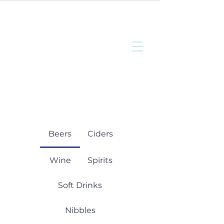
Bottisham
Community Sports
and Social Club
Beers
Ciders
Wine
Spirits
Soft Drinks
Nibbles