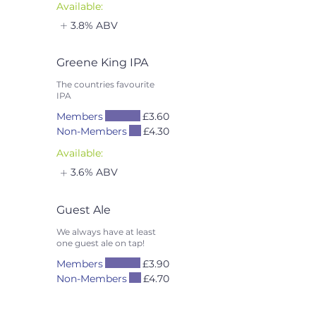
Available:
3.8% ABV
Greene King IPA
The countries favourite
IPA
Members
£3.60
Non-Members
£4.30
Available:
3.6% ABV
Guest Ale
We always have at least
one guest ale on tap!
Members
£3.90
Non-Members
£4.70