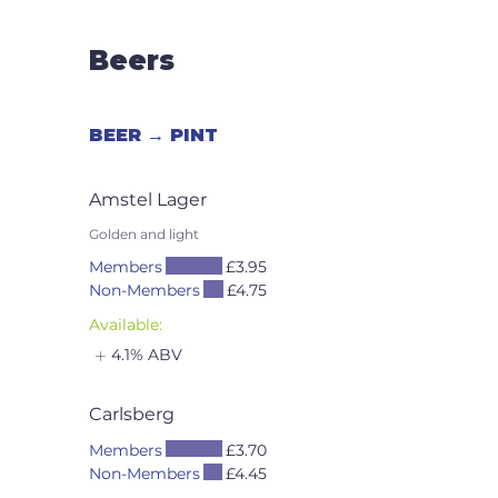
Beers
BEER → PINT
Amstel Lager
Golden and light
Members
£3.95
Non-Members
£4.75
Available:
4.1% ABV
Carlsberg
Members
£3.70
Non-Members
£4.45