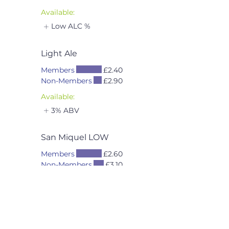
Available:
Low ALC %
Light Ale
Members
£2.40
Non-Members
£2.90
Available:
3% ABV
San Miquel LOW
Members
£2.60
Non-Members
£3.10
Available:
Low ALC %
BEER → CAN