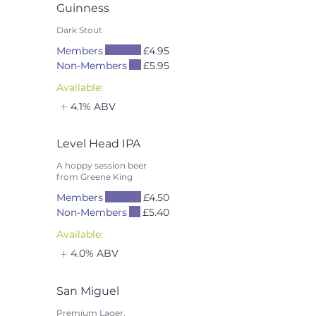
Guinness
Dark Stout
Members
£4.95
Non-Members
£5.95
Available:
4.1% ABV
Level Head IPA
A hoppy session beer
from Greene King
Members
£4.50
Non-Members
£5.40
Available:
4.0% ABV
San Miguel
Premium Lager.