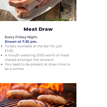
Meat Draw
Every Friday Night.
Drawn at 7.30 pm.
Tickets available at the bar for just
£1.00.
A mouth watering £100 worth of meat
shared amongst the winners!
You need to be present at draw time to
be a winner.