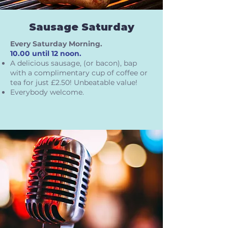
Sausage Saturday
Every Saturday Morning.
10.00 until 12 noon.
A delicious sausage, (or bacon), bap
with a complimentary cup of coffee or
tea for just £2.50! Unbeatable value!
Everybody welcome.