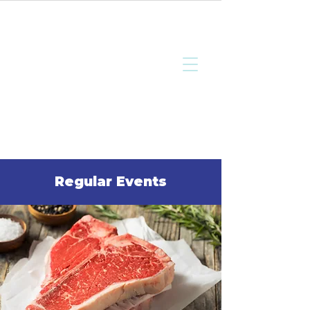
Bottisham
Community Sports
and Social Club
Regular Events