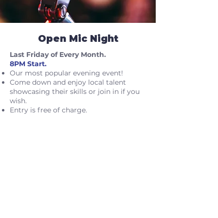
Open Mic Night
Last Friday of Every Month.
8PM Start.
Our most popular evening event!
Come down and enjoy local talent
showcasing their skills or join in if you
wish.
Entry is free of charge.