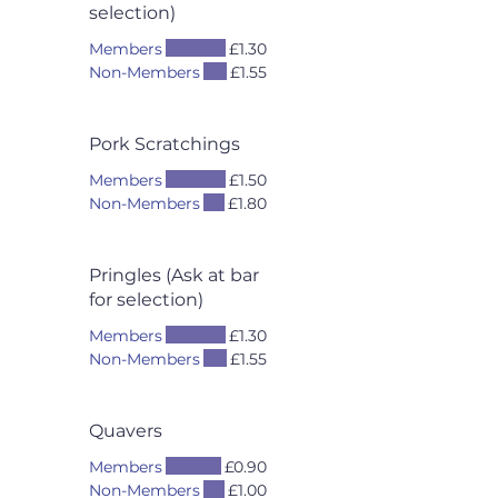
selection)
Members
£1.30
Non-Members
£1.55
Pork Scratchings
Members
£1.50
Non-Members
£1.80
Pringles (Ask at bar
for selection)
Members
£1.30
Non-Members
£1.55
Quavers
Members
£0.90
Non-Members
£1.00