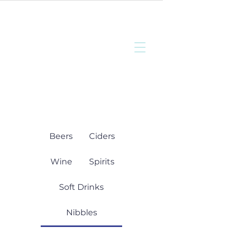
Bottisham
Community Sports
and Social Club
Beers
Ciders
Wine
Spirits
Soft Drinks
Nibbles