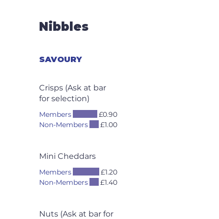
Nibbles
SAVOURY
Crisps (Ask at bar
for selection)
Members
£0.90
Non-Members
£1.00
Mini Cheddars
Members
£1.20
Non-Members
£1.40
Nuts (Ask at bar for