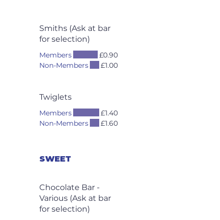
Smiths (Ask at bar
for selection)
Members
£0.90
Non-Members
£1.00
Twiglets
Members
£1.40
Non-Members
£1.60
SWEET
Chocolate Bar -
Various (Ask at bar
for selection)