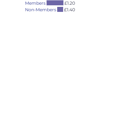
Members
£1.20
Non-Members
£1.40
Opening Hours
Mon - Thurs 5pm to 11pm
Fri 4pm to 11pm
*
Sat 12 Noon to 11pm
Sun 12 Noon to 9pm
*
Friday Happy Hours
4pm to 7pm