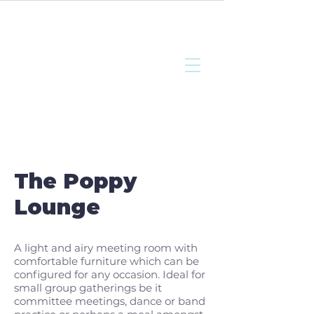
Bottisham
Community Sports
and Social Club
The Poppy
Lounge
A light and airy meeting room with
comfortable furniture which can be
configured for any occasion. Ideal for
small group gatherings be it
committee meetings, dance or band