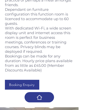
practice or perhaps a meal amongst
friends.
Dependant on furniture
configuration this function room is
licenced to accommodate up to 60
guests.
With dedicated Wi-Fi, a wide screen
display unit and internet access this
room is perfect for business
meetings, conferences or training
courses. Privacy blinds may be
deployed if required.
Bookings can be made for any
duration. Hourly price plans available
from as little as £45.00 (Member
Discounts Available)
Booking Enquiry